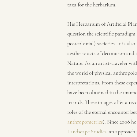
taxa for the herbarium.
His Herbarium of Artificial Plan
question the scientific paradigm 
postcolonial) societies. It is also
aesthetic acts of decoration and
Nature. As an artist-traveler wit
the world of physical anthropolo
interpretations. From these exper
have been obtained in the manner
records. These images offer a rec
roles of the eternal encounter be
anthropometries
)
. Since 2008 he
Landscape Studies
, an approach 