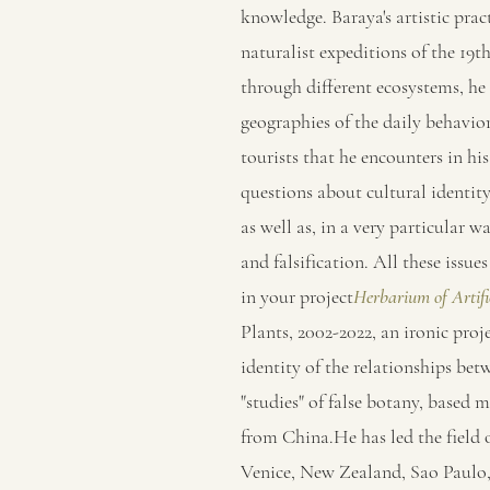
knowledge. Baraya's artistic prac
naturalist expeditions of the 19th
through different ecosystems, he
geographies of the daily behavior
tourists that he encounters in hi
questions about cultural identity,
as well as, in a very particular wa
and falsification. All these issu
in your project
Herbarium of Artifi
Plants, 2002-2022, an ironic proje
identity of the relationships be
"studies" of false botany, based m
from China.He has led the field 
Venice, New Zealand, Sao Paulo,