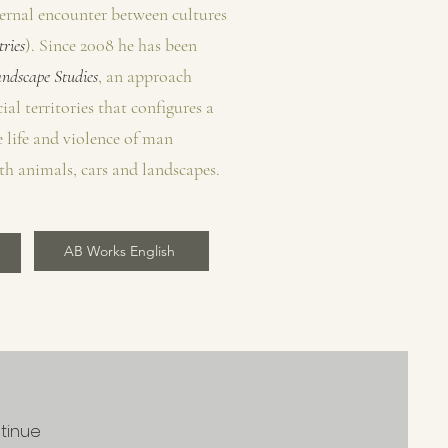
eternal encounter between cultures
ries
). Since 2008 he has been
ndscape Studies
, an approach
ial territories that configures a
 life and violence of man
th animals, cars and landscapes.
AB Works English
ntinue