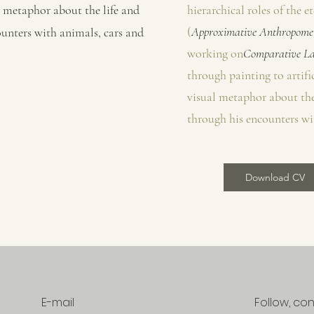
al metaphor about the life and
hierarchical roles of the 
(
Approximative Anthropomet
unters with animals, cars and
working on
Comparative La
through painting to artific
visual metaphor about the
through his encounters wi
Download CV
E-mail
Follow, co