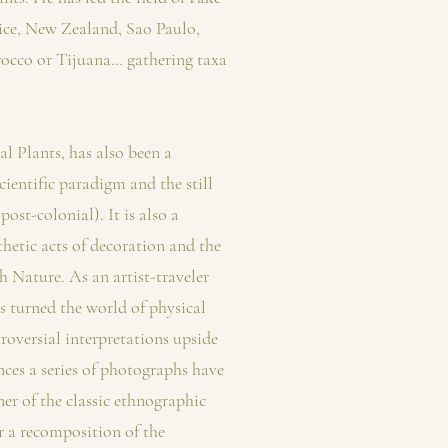
ice, New Zealand, Sao Paulo,
occo or Tijuana… gathering taxa
l Plants, has also been a
cientific paradigm and the still
post-colonial). It is also a
thetic acts of decoration and the
h Nature. As an artist-traveler
s turned the world of physical
roversial interpretations upside
ces a series of photographs have
er of the classic ethnographic
r a recomposition of the