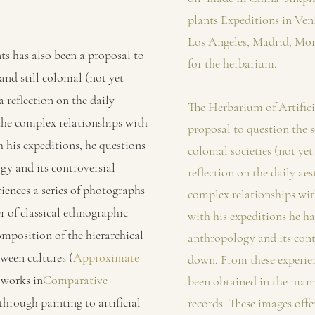
plants Expeditions in Ven
Los Angeles, Madrid, Mor
ts has also been a proposal to
for the herbarium.
and still colonial (not yet
 a reflection on the daily
The Herbarium of Artificia
 the complex relationships with
proposal to question the s
h his expeditions, he questions
colonial societies (not yet 
gy and its controversial
reflection on the daily aes
iences a series of photographs
complex relationships wit
 of classical ethnographic
with his expeditions he ha
omposition of the hierarchical
anthropology and its cont
tween cultures (
Approximate
down. From these experien
 works in
Comparative
been obtained in the mann
through painting to artificial
records. These images offe