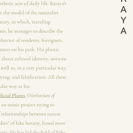
thetic acts of daily life. Baraya's
A
on the model of the naturalist
Y
ntury, in which, traveling
A
ems, he manages to describe the
havior of residents, foreigners,
nters on his path. His plastic
 about cultural identity, notions
s well as, in a very particular way,
pying, and falsification. All these
ular way at his
icial Plants
, (
Herbarium of
 an ironic project trying to
f relationships between nature
dies" of fake botany, based most
nts. He has led the field of Fake