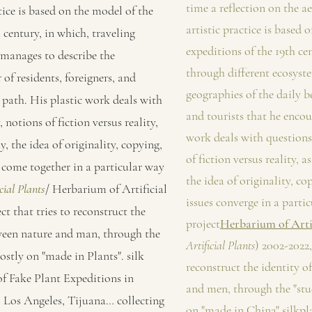
time a reflection on the aes
tice is based on the model of the
artistic practice is based 
 century, in which, traveling
expeditions of the 19th ce
 manages to describe the
through different ecosyst
 of residents, foreigners, and
geographies of the daily be
s path. His plastic work deals with
and tourists that he encou
 notions of fiction versus reality,
work deals with questions
y, the idea of originality, copying,
of fiction versus reality, a
es come together in a particular way
the idea of originality, co
cial Plants
/ Herbarium of Artificial
issues converge in a partic
ct that tries to reconstruct the
project
Herbarium of Artif
tween nature and man, through the
Artificial Plants
) 2002-2022,
ostly on "made in Plants". silk
reconstruct the identity o
of Fake Plant Expeditions in
and men, through the "stu
 Los Angeles, Tijuana… collecting
on "made in China" silkpla