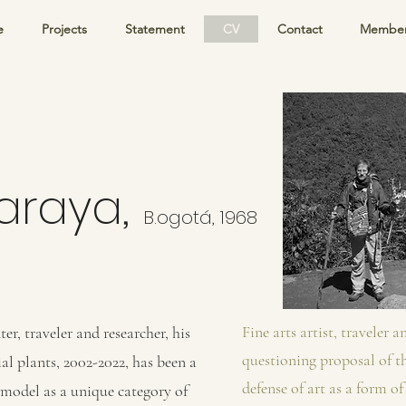
e
Projects
Statement
CV
Contact
Member
,
Baraya
B.
ogotá, 1968
Fine arts artist, traveler 
ter, traveler and researcher, his
questioning proposal of th
al plants, 2002-2022, has been a
defense of art as a form o
c model as a unique category of