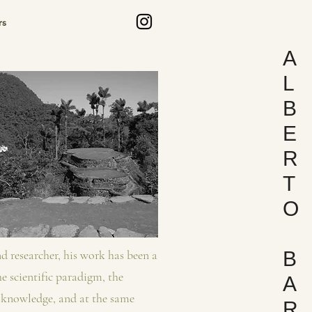
s
A
L
B
E
R
T
O
and researcher, his work has been a
B
e scientific paradigm, the
A
f knowledge, and at the same
R