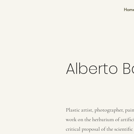
Hom
Alberto 
Plastic artist, photographer, pain
work on the herbarium of artifici
critical proposal of the scientifi