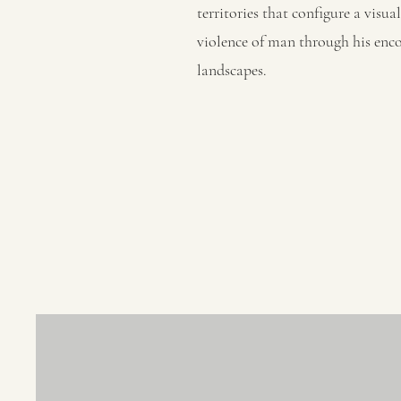
territories that configure a visu
violence of man through his enco
landscapes.